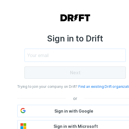
Sign in to Drift
Next
Trying to join your company on Drift?
Find an existing Drift organizat
or
Sign in with Google
Sign in with Microsoft